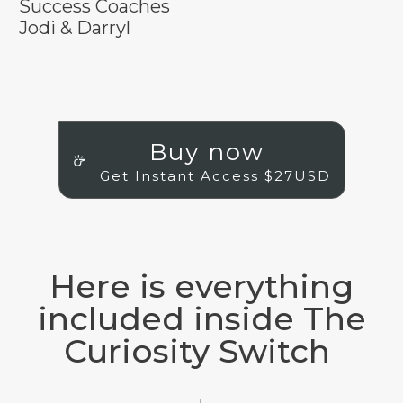
Success Coaches
Jodi & Darryl
Buy now
Get Instant Access $27USD
Here is everything
included inside The
Curiosity Switch