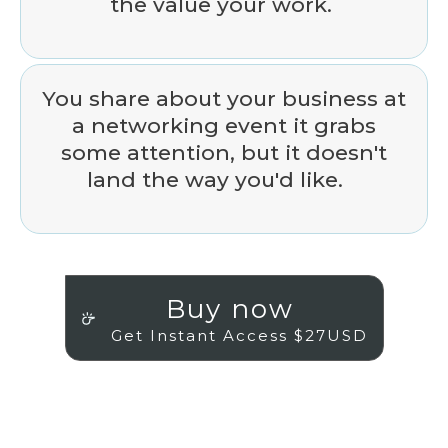
the value your work.
You share about your business at
a networking event it grabs
some attention, but it doesn't
land the way you'd like.
Buy now
Get Instant Access $27USD