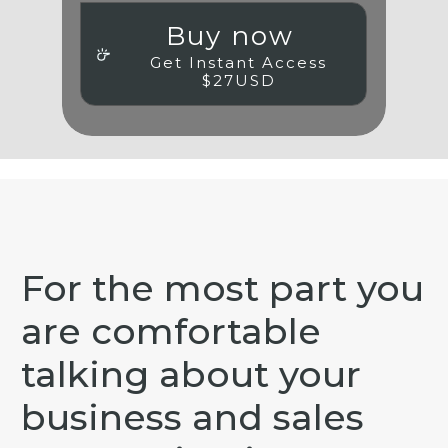
Buy now
Get Instant Access
$27USD
For the most part you
are comfortable
talking about your
business and
sales