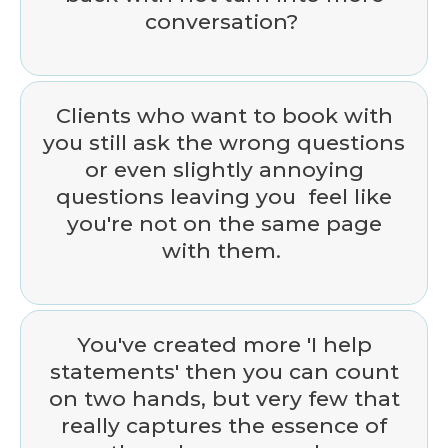
conversation?
Clients who want to book with
you still ask the wrong questions
or even slightly annoying
questions leaving you feel like
you're not on the same page
with them.
You've created more 'I help
statements' then you can count
on two hands, but very few that
really captures the essence of