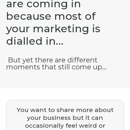
are coming in
because most of
your
marketing is
dialled in...
But yet there are different
moments that still come up...
You want to share more about
your business but it can
occasionally feel weird or