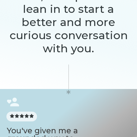
lean in to start a
better and more
curious conversation
with you.
You've given me a