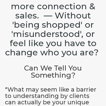
more connection &
sales. — Without
'being shopped' or
'misunderstood', or
feel like you have to
change who you are?
Can We Tell You
Something?
"What may seem like a barrier
to understanding by clients
can actually be your unique