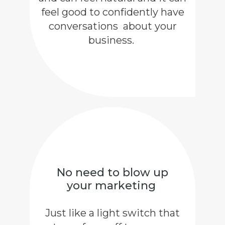
feel good to confidently have
conversations about your
business.
No need to blow up
your marketing
Just like a light switch that