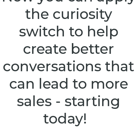
the curiosity
switch to help
create better
conversations that
can lead to more
sales - starting
today!