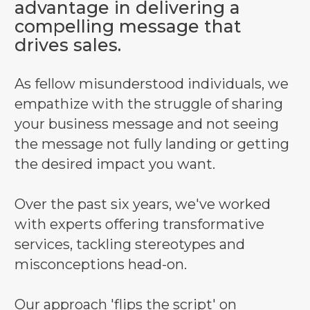
advantage in delivering a
compelling message that
drives sales.
As fellow misunderstood individuals, we
empathize with the struggle of sharing
your business message and not seeing
the message not fully landing or getting
the desired impact you want.
Over the past six years, we've worked
with experts offering transformative
services, tackling stereotypes and
misconceptions head-on.
Our approach 'flips the script' on