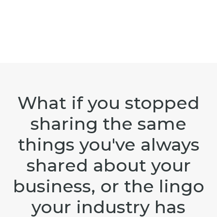
What if you stopped
sharing the same
things you've always
shared about your
business, or the lingo
your industry has