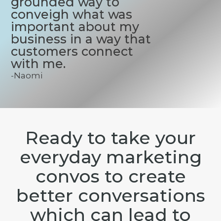
grounded way to
conveigh what was
important about my
business in a way that
customers connect
with me.
-Naomi
Ready to take your
everyday marketing
convos to create
better conversations
which can lead to