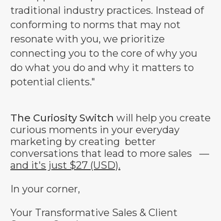
traditional industry practices. Instead of
conforming to norms that may not
resonate with you, we prioritize
connecting you to the core of why you
do what you do and why it matters to
potential clients."
The Curiosity Switch
will help you create
curious moments in your everyday
marketing by creating better
conversations that lead to more sales —
and it's just $27 (USD).
In your corner,
Your Transformative Sales & Client