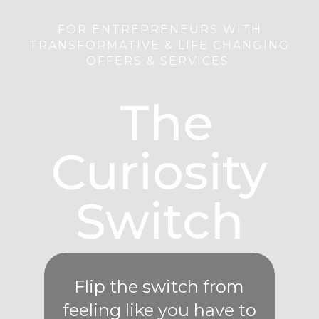
FOR ENTREPRENEURS WITH
TRANSFORMATIVE & LIFE CHANGING
OFFERS & SERVICES
The
Curiosity
Switch
Flip the switch from
feeling like you have to