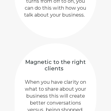
turns from off to on, you
can do this with how you
talk about your business.
Magnetic to the right
clients
When you have clarity on
what to share about your
business this will create
better conversations
versus being shopped,