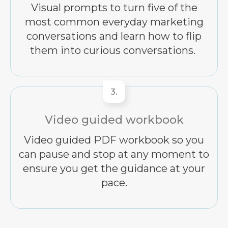
Visual prompts to turn five of the
most common everyday marketing
conversations and learn how to flip
them into curious conversations.
3.
Video guided workbook
Video guided PDF workbook so you
can pause and stop at any moment to
ensure you get the guidance at your
pace.