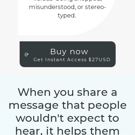
misunderstood, or stereo-
typed.
Buy now
Get Instant Access $27USD
When you share a
message that people
wouldn't expect to
hear, it helps them