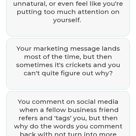
unnatural, or even feel like you're
putting too much attention on
yourself.
Your marketing message lands
most of the time, but then
sometimes it's crickets and you
can't quite figure out why?
You comment on social media
when a fellow business friend
refers and 'tags' you, but then
why do the words you comment
back with not turn into more