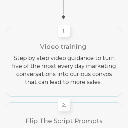
1.
Video training
Step by step video guidance to turn
five of the most every day marketing
conversations into curious convos
that can lead to more sales.
2.
Flip The Script Prompts