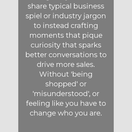
share typical business
spiel or industry jargon
to instead crafting
moments that pique
curiosity that sparks
better conversations to
drive more sales.
Without 'being
shopped' or
'misunderstood', or
feeling like you have to
change who you are.