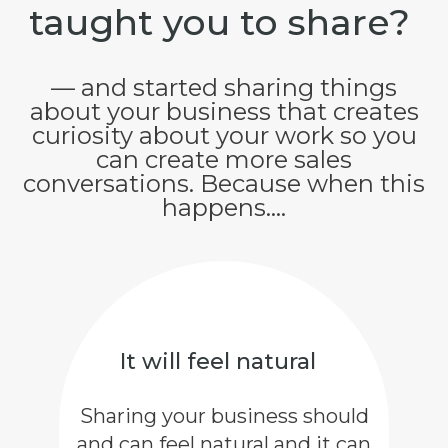
taught you to share?
— and started sharing things
about your business that creates
curiosity about your work so you
can create more sales
conversations. Because when this
happens....
It will feel natural
Sharing your business should
and can feel natural and it can