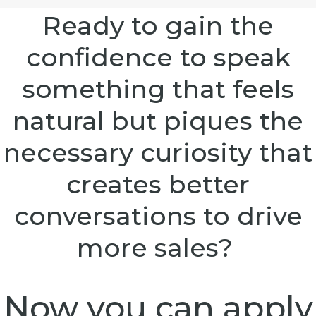
Ready to gain the
confidence to speak
something that feels
natural but piques the
necessary curiosity that
creates better
conversations to drive
more sales?
Now you can apply