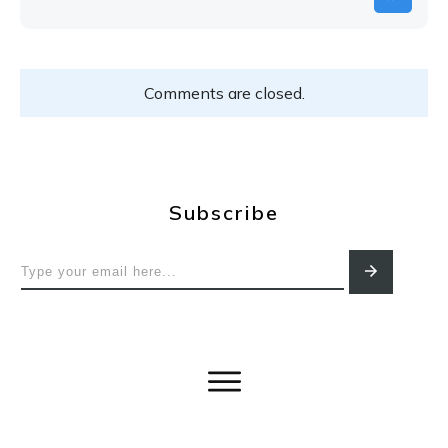
Comments are closed.
Subscribe