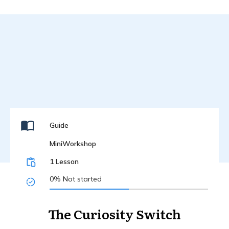
Guide
MiniWorkshop
1 Lesson
0%
Not started
The Curiosity Switch