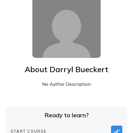
About
Darryl Bueckert
No Author Description
Ready to learn?
START COURSE