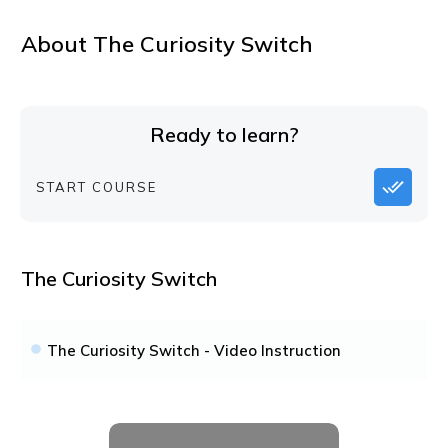
About
The Curiosity Switch
Ready to learn?
START COURSE
The Curiosity Switch
The Curiosity Switch - Video Instruction