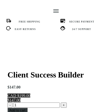
FREE SHIPPING
SECURE PAYMENT
EASY RETURNS
24/7 SUPPORT
Client Success Builder
$
147.00
CAD $199.00
$147.00
Client
-
+
Success
Add to cart