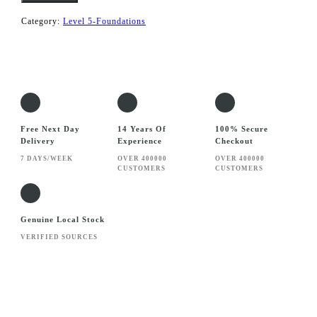
Builder
quantity
Category:
Level 5-Foundations
Free Next Day
14 Years Of
100% Secure
Delivery
Experience
Checkout
7 DAYS/WEEK
OVER 400000
OVER 400000
CUSTOMERS
CUSTOMERS
Genuine Local Stock
VERIFIED SOURCES