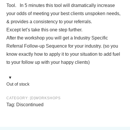
Tool. In 5 minutes this tool will dramatically increase
your odds of meeting your best clients unspoken needs,
& provides a consistency to your referrals.
Except let’s take this one step further.
After the workshop you will get a Industry Specific
Referral Follow-up Sequence for your industry. (so you
know exactly how to apply it to your situation to add fuel
to your follow up with your happy clients)
Out of stock
CATEGORY:
[D]WORKSHOPS
Tag:
Discontinued