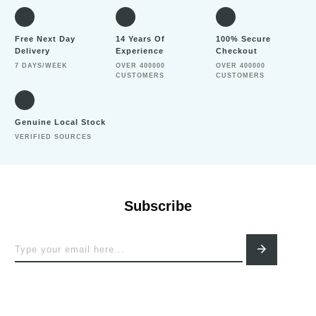
Free Next Day
14 Years Of
100% Secure
Delivery
Experience
Checkout
7 DAYS/WEEK
OVER 400000
OVER 400000
CUSTOMERS
CUSTOMERS
Genuine Local Stock
VERIFIED SOURCES
Subscribe