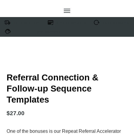
FREE SHIPPING
SECURE PAYMENT
EASY RETURNS
24/7 SUPPORT
Referral Connection &
Follow-up Sequence
Templates
$
27.00
One of the bonuses is our Repeat Referral Accelerator