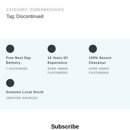
CATEGORY:
[D]MEMBERSHIPS
Tag:
Discontinued
Free Next Day
14 Years Of
100% Secure
Delivery
Experience
Checkout
7 DAYS/WEEK
OVER 400000
OVER 400000
CUSTOMERS
CUSTOMERS
Genuine Local Stock
VERIFIED SOURCES
Subscribe