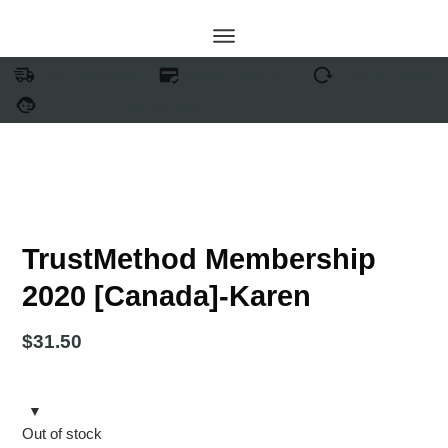
FREE SHIPPING
SECURE PAYMENT
EASY RETURNS
24/7 SUPPORT
TrustMethod Membership
2020 [Canada]-Karen
$
31.50
Out of stock